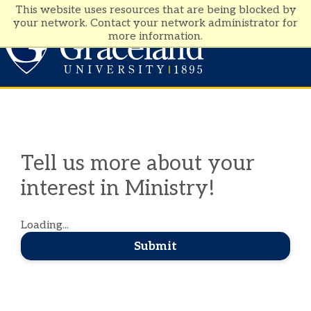
This website uses resources that are being blocked by
your network. Contact your network administrator for
more information.
Visit
Apply
Tell us more about your
interest in Ministry!
Loading...
Submit