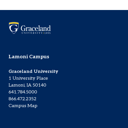
Lamoni Campus
Graceland University
1 University Place
Lamoni, IA 50140
641.784.5000
866.472.2352
Campus Map