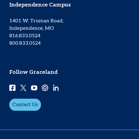
Independence Campus
1401 W. Truman Road,
Independence, MO
816.833.0524
800.833.0524
Follow Graceland
Contact Us