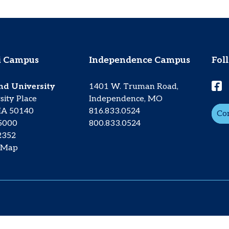
 Campus
Independence Campus
Fol
nd University
1401 W. Truman Road,
sity Place
Independence, MO
IA 50140
816.833.0524
Co
.5000
800.833.0524
2352
 Map