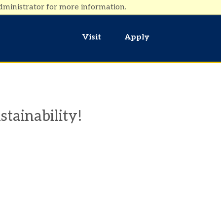
dministrator for more information.
Visit
Apply
stainability!