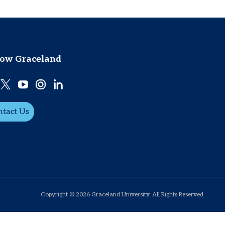
low Graceland
ntact Us
Copyright © 2026 Graceland University. All Rights Reserved.