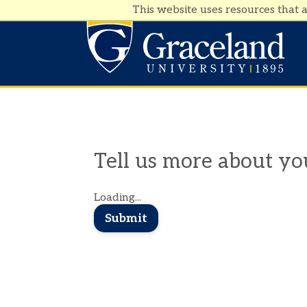
This website uses resources that 
Tell us more about you
Loading...
Submit