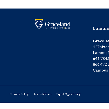
Lamoni
Gracela
1 Univer
Lamoni, 
641.784
866.472.
Campus
Privacy Policy
Accreditation
Equal Opportunity