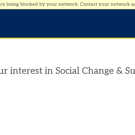
are being blocked by your network. Contact your network a
r interest in Social Change & Su