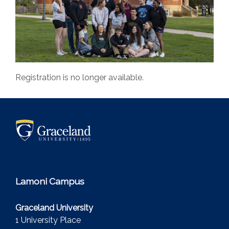
Registration is no longer available.
Lamoni Campus
Graceland University
1 University Place