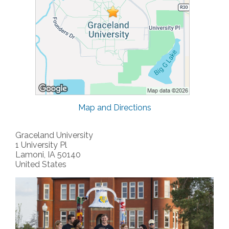
Map and Directions
Graceland University
1 University Pl
Lamoni, IA 50140
United States