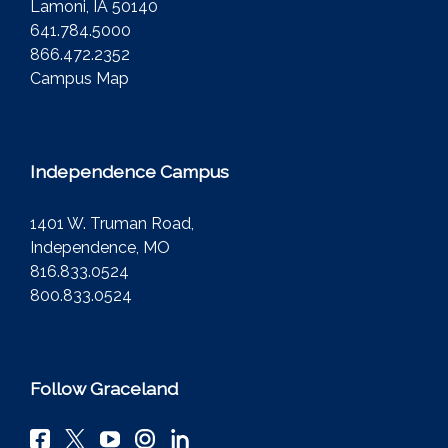
Lamoni, IA 50140
641.784.5000
866.472.2352
Campus Map
Independence Campus
1401 W. Truman Road,
Independence, MO
816.833.0524
800.833.0524
Follow Graceland