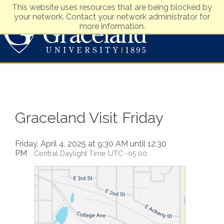
This website uses resources that are being blocked by
your network. Contact your network administrator for
more information.
Visit
Apply
Graceland Visit Friday
Friday, April 4, 2025 at 9:30 AM until 12:30
PM
Central Daylight Time UTC -05:00