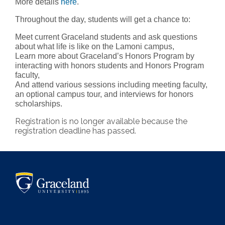
More details
here
.
Throughout the day, students will get a chance to:
Meet current Graceland students and ask questions
about what life is like on the Lamoni campus,
Learn more about Graceland’s Honors Program by
interacting with honors students and Honors Program
faculty,
And attend various sessions including meeting faculty,
an optional campus tour, and interviews for honors
scholarships.
Registration is no longer available because the
registration deadline has passed.