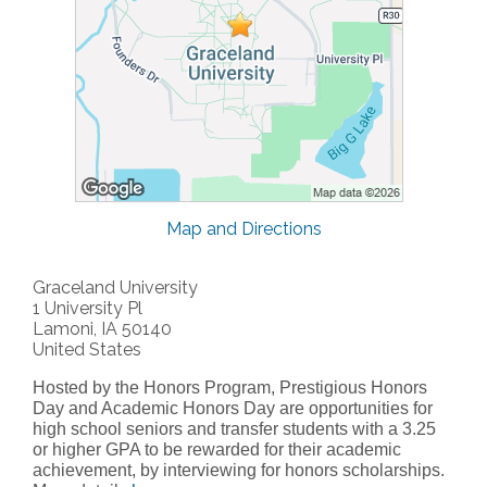
Map and Directions
Graceland University
1 University Pl
Lamoni, IA 50140
United States
Hosted by the Honors Program, Prestigious Honors
Day and Academic Honors Day are opportunities for
high school seniors and transfer students with a 3.25
or higher GPA to be rewarded for their academic
achievement, by interviewing for honors scholarships.