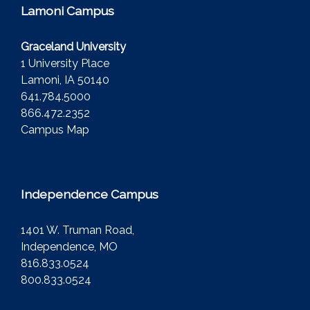
Lamoni Campus
Graceland University
1 University Place
Lamoni, IA 50140
641.784.5000
866.472.2352
Campus Map
Independence Campus
1401 W. Truman Road,
Independence, MO
816.833.0524
800.833.0524