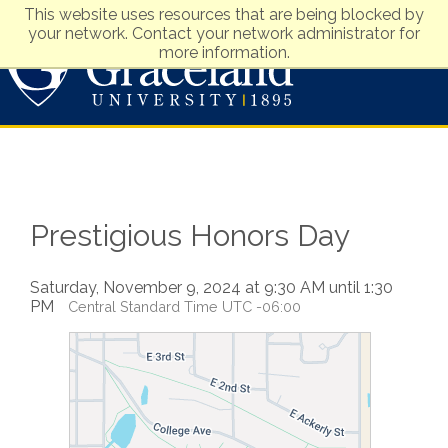
This website uses resources that are being blocked by
your network. Contact your network administrator for
more information.
Visit
Apply
Prestigious Honors Day
Saturday, November 9, 2024 at 9:30 AM until 1:30
PM
Central Standard Time UTC -06:00