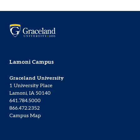
Lamoni Campus
Graceland University
1 University Place
Lamoni, IA 50140
641.784.5000
866.472.2352
Campus Map