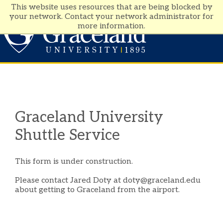
This website uses resources that are being blocked by
your network. Contact your network administrator for
more information.
Visit
Apply
Graceland University
Shuttle Service
This form is under construction.
Please contact Jared Doty at doty@graceland.edu
about getting to Graceland from the airport.