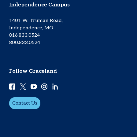
Independence Campus
1401 W. Truman Road,
Independence, MO
816.833.0524
800.833.0524
Follow Graceland
Contact Us